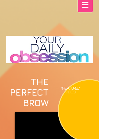
THE
*FEATURED
PERFECT
VIDEO
BROW