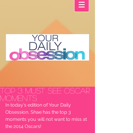
Top 3 MUST SEE Oscar
Moments
In today's edition of Your Daily 
Obsession, Shae has the top 3 
moments you will not want to miss at 
the 2014 Oscars!