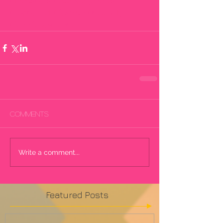
#theoscars
#ellendegeneres
#redcarpet
#fashion
#celebrity
#jenniferlawrence
Comments
Write a comment...
Featured Posts