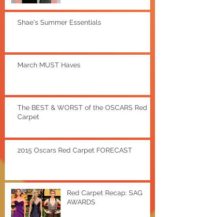
Shae's Summer Essentials
March MUST Haves
The BEST & WORST of the OSCARS Red
Carpet
2015 Oscars Red Carpet FORECAST
Red Carpet Recap: SAG
AWARDS