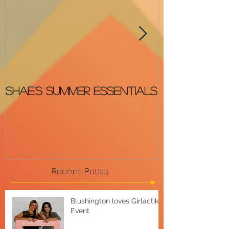
Shae's Summer Essentials
The BEST &
OSCARS Red
Recent Posts
Blushington loves Girlactik
Event