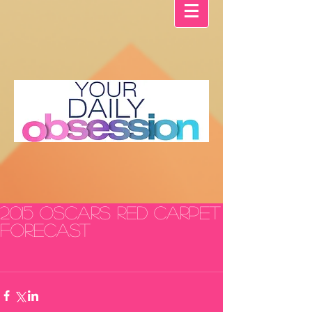
2015 Oscars Red Carpet
FORECAST