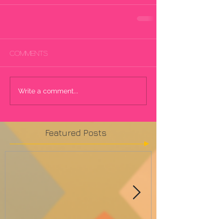
Comments
Write a comment...
Featured Posts