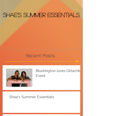
Shae's Summer Essentials
The BEST &
OSCARS Red
Recent Posts
Blushington loves Girlactik
Event
Shae's Summer Essentials