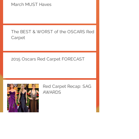
March MUST Haves
The BEST & WORST of the OSCARS Red
Carpet
2015 Oscars Red Carpet FORECAST
Red Carpet Recap: SAG
AWARDS
EXTRA Hot Deals w/ Shae