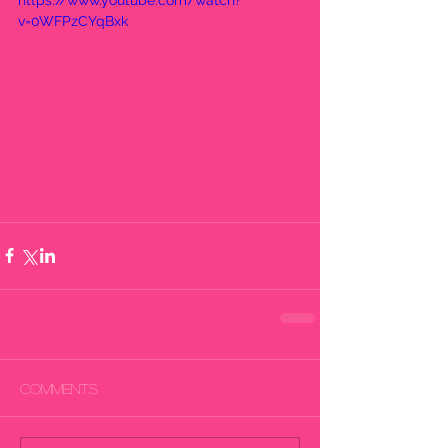
https://www.youtube.com/watch?
v=0WFPzCYqBxk
Comments