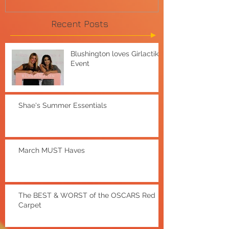
Recent Posts
Blushington loves Girlactik
Event
Shae's Summer Essentials
March MUST Haves
The BEST & WORST of the OSCARS Red
Carpet