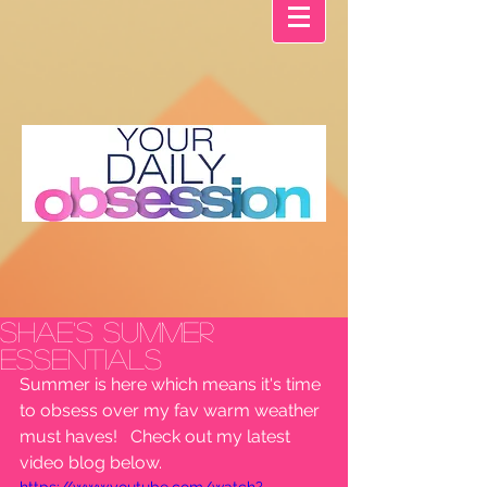
Shae's Summer
Essentials
Summer is here which means it's time 
to obsess over my fav warm weather 
must haves!   Check out my latest 
video blog below. 