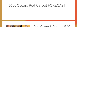
2015 Oscars Red Carpet FORECAST
Red Carpet Recap: SAG
AWARDS
EXTRA Hot Deals w/ Shae
Bieber and a Baldwin
Miley for MAC Cosmetics