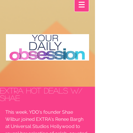
EXTRA Hot Deals w/
Shae
This week, YDO's founder Shae 
Wilbur joined EXTRA's Renee Bargh 
at Universal Studios Hollywood to 