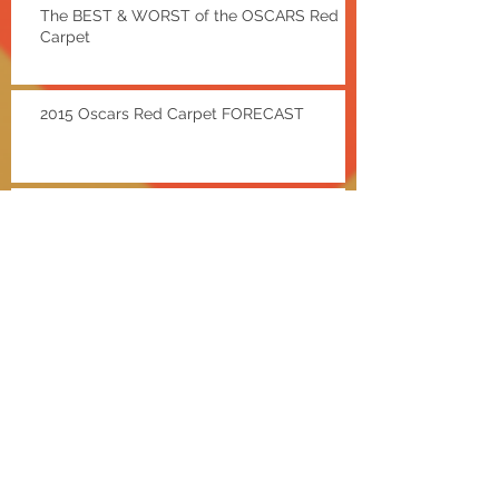
The BEST & WORST of the OSCARS Red
Carpet
2015 Oscars Red Carpet FORECAST
Red Carpet Recap: SAG
AWARDS
EXTRA Hot Deals w/ Shae
Bieber and a Baldwin