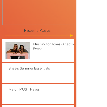
Recent Posts
Blushington loves Girlactik
Event
Shae's Summer Essentials
March MUST Haves