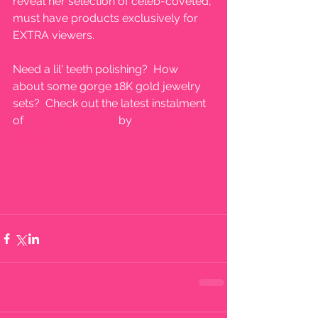
reveal her selection of celeb-coveted, 
must have products exclusively for 
EXTRA viewers. 
Need a lil' teeth polishing?  How 
about some gorge 18K gold jewelry 
sets?  Check out the latest instalment 
of 
#EXTRAhotdeals
 by
 CLICKING 
HERE.