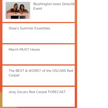
Blushington loves Girlactik
Event
Shae's Summer Essentials
March MUST Haves
The BEST & WORST of the OSCARS Red
Carpet
2015 Oscars Red Carpet FORECAST