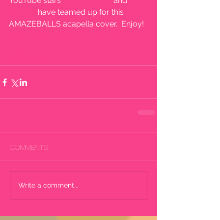
YouTube stars 
Peter Hollens
 and 
Kina 
Grannis
 have teamed up for this 
AMAZEBALLS acapella cover.  Enjoy!
#yourdailyobsession
#pompeii
#peterhollens
#kinagrannis
#cover
#video
#viral
Comments
Write a comment...