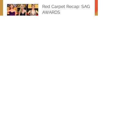
Red Carpet Recap: SAG
AWARDS
EXTRA Hot Deals w/ Shae
Bieber and a Baldwin
Miley for MAC Cosmetics
OSCAR NOMINEES
ANNOUNCED