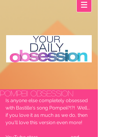
Pompeii OBSESSION
Is anyone else completely obsessed 
with Bastille's song Pompeii?!?!  Well... 
if you love it as much as we do, then 
you'll love this version even more!  